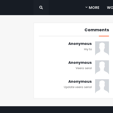
MORE
WO
Comments
Anonymous
Hiy to
Anonymous
Veera seral
Anonymous
Update veera serial