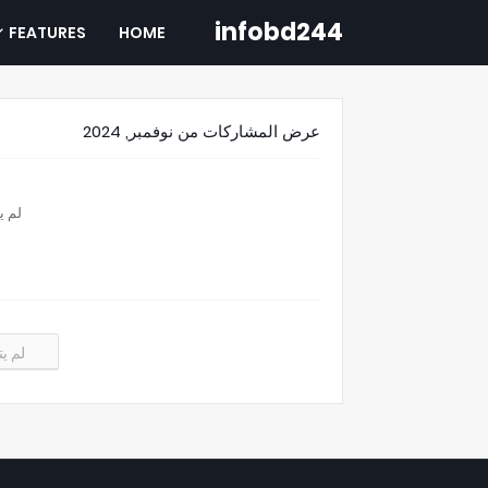
infobd244
FEATURES
HOME
عرض المشاركات من نوفمبر, 2024
تائج
نتائج