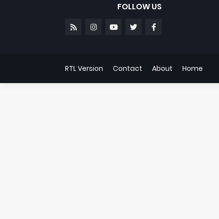
FOLLOW US
RTL Version
Contact
About
Home