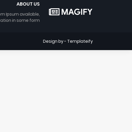
ABOUT US
em Ipsum available,
ration in some form.
Design by -
Templateify