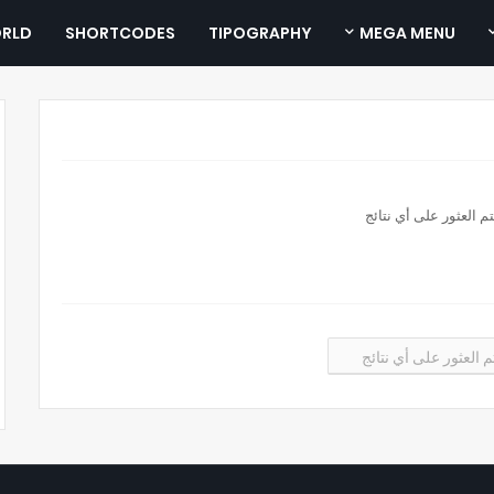
RLD
SHORTCODES
TIPOGRAPHY
MEGA MENU
لم يتم العثور على أي ن
لم يتم العثور على أي 