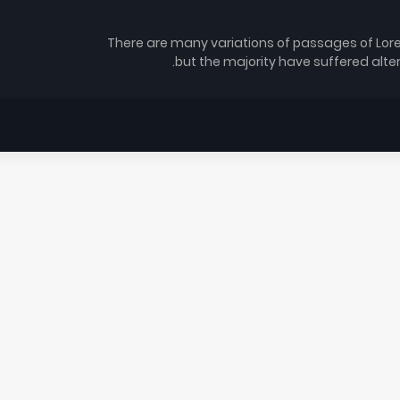
There are many variations of passages of Lor
but the majority have suffered alte